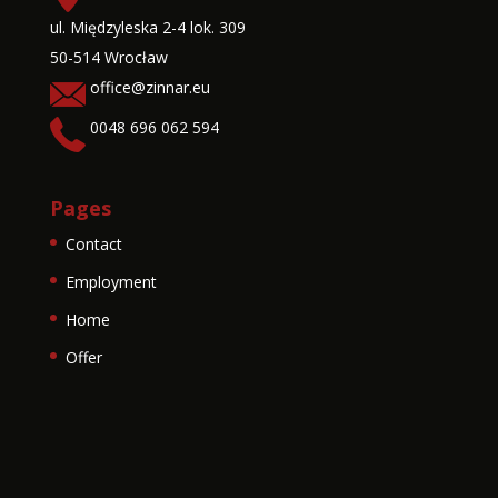
ul. Międzyleska 2-4 lok. 309
50-514 Wrocław
office@zinnar.eu
0048 696 062 594
Pages
Contact
Employment
Home
Offer