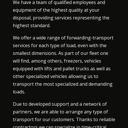
We have a team of qualified employees and
equipment of the highest quality at your
disposal, providing services representing the
highest standard.
We offer a wide range of forwarding-transport
services for each type of load, even with the
smallest dimensions. As part of our fleet one
will find, among others, freezers, vehicles
equipped with lifts and pallet trucks as well as
other specialized vehicles allowing us to
transport the most specialized and demanding
loads.
Due to developed support and a network of
partners, we are able to arrange any type of
transport for our customers. Thanks to reliable
contractors we can specialize in time-critical