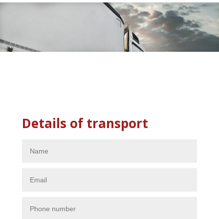
Details of transport