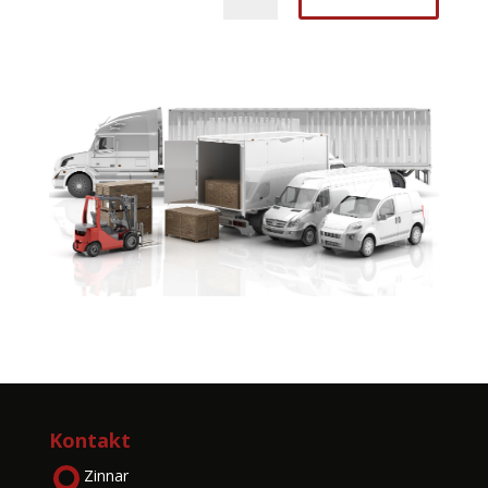
Kontakt
Zinnar