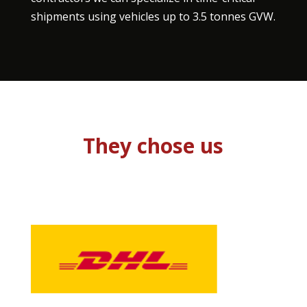
shipments using vehicles up to 3.5 tonnes GVW.
They chose us