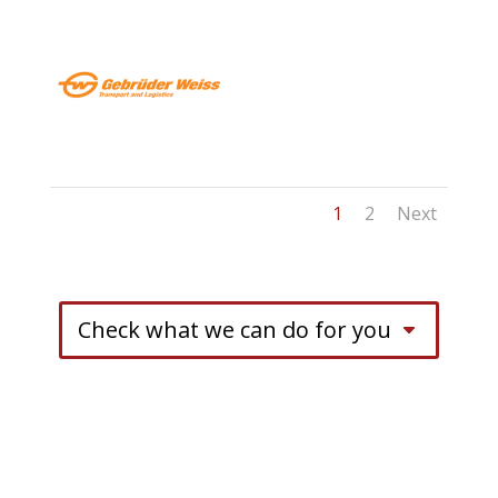
1
2
Next
Check what we can do for you