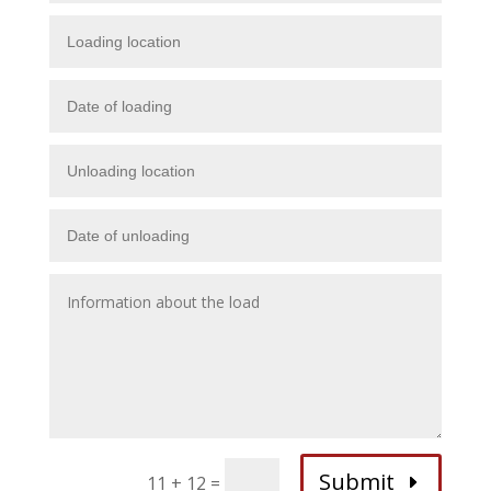
Submit
11 + 12
=