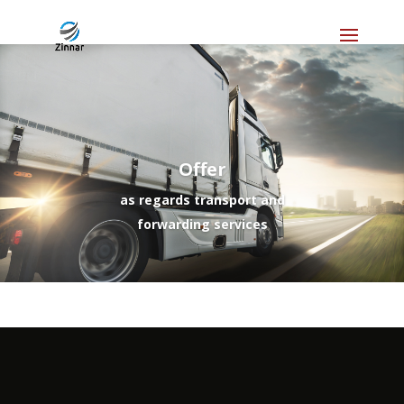
Offer
as regards transport and
forwarding services